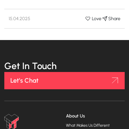
15.04.2025
Share
Love
Get In Touch
Let’s Chat
About Us
What Makes Us Different