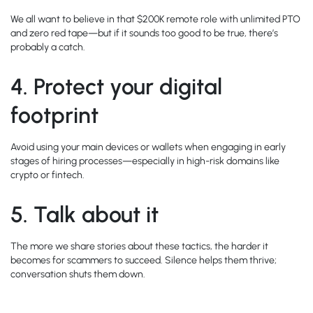
We all want to believe in that $200K remote role with unlimited PTO
and zero red tape—but if it sounds too good to be true, there’s
probably a catch.
4.
Protect your digital
footprint
Avoid using your main devices or wallets when engaging in early
stages of hiring processes—especially in high-risk domains like
crypto or fintech.
5.
Talk about it
The more we share stories about these tactics, the harder it
becomes for scammers to succeed. Silence helps them thrive;
conversation shuts them down.