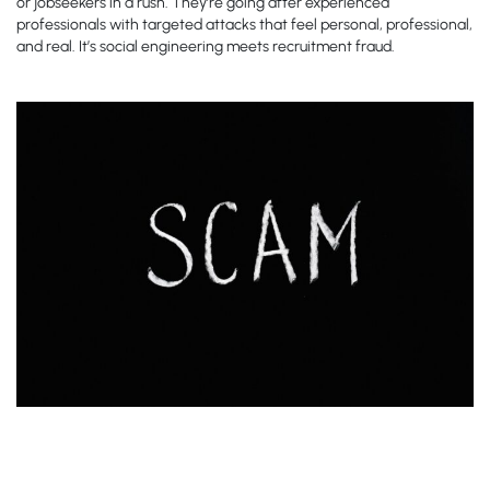
or jobseekers in a rush. They’re going after experienced
professionals with targeted attacks that feel personal, professional,
and real. It’s social engineering meets recruitment fraud.