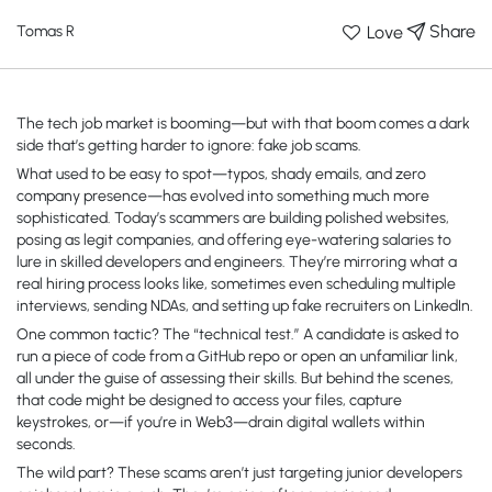
Share
Love
Tomas R
The tech job market is booming—but with that boom comes a dark
side that’s getting harder to ignore: fake job scams.
What used to be easy to spot—typos, shady emails, and zero
company presence—has evolved into something much more
sophisticated. Today’s scammers are building polished websites,
posing as legit companies, and offering eye-watering salaries to
lure in skilled developers and engineers. They’re mirroring what a
real hiring process looks like, sometimes even scheduling multiple
interviews, sending NDAs, and setting up fake recruiters on LinkedIn.
One common tactic? The “technical test.” A candidate is asked to
run a piece of code from a GitHub repo or open an unfamiliar link,
all under the guise of assessing their skills. But behind the scenes,
that code might be designed to access your files, capture
keystrokes, or—if you’re in Web3—drain digital wallets within
seconds.
The wild part? These scams aren’t just targeting junior developers