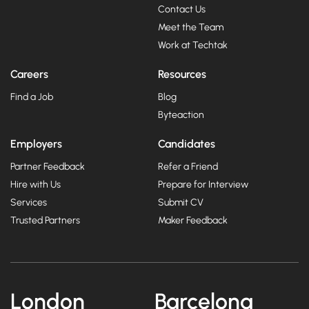
Contact Us
Meet the Team
Work at Techtak
Careers
Resources
Find a Job
Blog
Byteaction
Employers
Candidates
Partner Feedback
Refer a Friend
Hire with Us
Prepare for Interview
Services
Submit CV
Trusted Partners
Maker Feedback
London
Barcelona