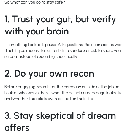
So what can you do to stay safe?
1.
Trust your gut, but verify
with your brain
If something feels off, pause. Ask questions. Real companies won’t
flinch if you request to run tests in a sandbox or ask to share your
screen instead of executing code locally.
2.
Do your own recon
Before engaging, search for the company outside of the job ad.
Look at who works there, what the actual careers page looks like,
and whether the role is even posted on their site.
3.
Stay skeptical of dream
offers