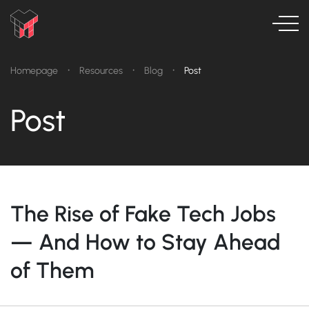
•
•
•
Homepage
Resources
Blog
Post
Post
The Rise of Fake Tech Jobs
— And How to Stay Ahead
of Them