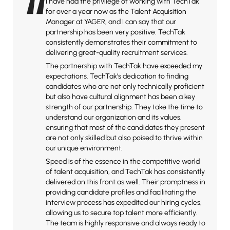
“
I have had the privilege of working with TechTak
for over a year now as the Talent Acquisition
Manager at YAGER, and I can say that our
partnership has been very positive. TechTak
consistently demonstrates their commitment to
delivering great-quality recruitment services.
The partnership with TechTak have exceeded my
expectations. TechTak’s dedication to finding
candidates who are not only technically proficient
but also have cultural alignment has been a key
strength of our partnership. They take the time to
understand our organization and its values,
ensuring that most of the candidates they present
are not only skilled but also poised to thrive within
our unique environment.
Speed is of the essence in the competitive world
of talent acquisition, and TechTak has consistently
delivered on this front as well. Their promptness in
providing candidate profiles and facilitating the
interview process has expedited our hiring cycles,
allowing us to secure top talent more efficiently.
The team is highly responsive and always ready to