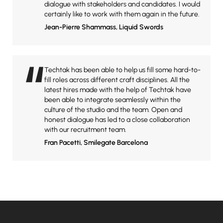
dialogue with stakeholders and candidates. I would
certainly like to work with them again in the future.
Jean-Pierre Shammass
, Liquid Swords
“
Techtak has been able to help us fill some hard-to-
fill roles across different craft disciplines. All the
latest hires made with the help of Techtak have
been able to integrate seamlessly within the
culture of the studio and the team. Open and
honest dialogue has led to a close collaboration
with our recruitment team.
Fran Pacetti
, Smilegate Barcelona