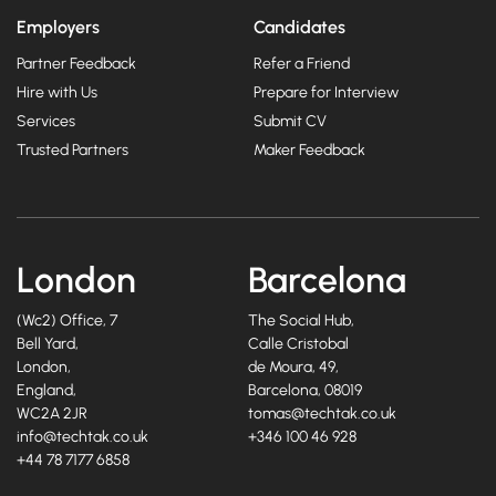
Employers
Candidates
Partner Feedback
Refer a Friend
Hire with Us
Prepare for Interview
Services
Submit CV
Trusted Partners
Maker Feedback
London
Barcelona
(Wc2) Office, 7
The Social Hub,
Bell Yard,
Calle Cristobal
London,
de Moura, 49,
England,
Barcelona, 08019
WC2A 2JR
tomas@techtak.co.uk
info@techtak.co.uk
+346 100 46 928
+44 78 7177 6858