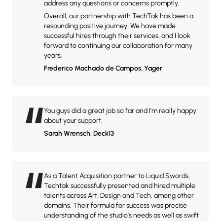
address any questions or concerns promptly.
Overall, our partnership with TechTak has been a
resounding positive journey. We have made
successful hires through their services, and I look
forward to continuing our collaboration for many
years.
Frederico Machado de Campos
, Yager
“
You guys did a great job so far and I’m really happy
about your support.
Sarah Wrensch
, Deck13
“
As a Talent Acquisition partner to Liquid Swords,
Techtak successfully presented and hired multiple
talents across Art, Design and Tech, among other
domains. Their formula for success was precise
understanding of the studio’s needs as well as swift