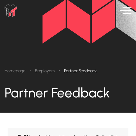
•
•
Homepage
Employers
Partner Feedback
Partner Feedback