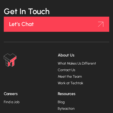
Get In Touch
Let’s Chat
About Us
What Makes Us Different
Contact Us
Meet the Team
Work at Techtak
Careers
Resources
Find a Job
Blog
Byteaction