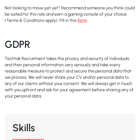
Not looking to move just yet? Recommend someone you think could
be suited for this role and earn a gaming console of your choice.
(Terms & Conditions apply). Fill in this
form
.
GDPR
Techtak Recruitment takes the privacy and security of individuals
and their personal information very seriously and take every
reasonable measure to protect and secure the personal data that
we process. We will never share your CV and/or personal data to
any of our clients without your consent. We will always get in touch
with you upfront and ask for your agreement before sharing any of
your personal data.
Skills