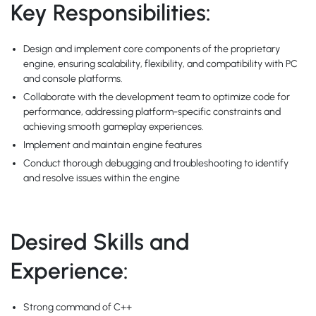
Key Responsibilities:
Design and implement core components of the proprietary
engine, ensuring scalability, flexibility, and compatibility with PC
and console platforms.
Collaborate with the development team to optimize code for
performance, addressing platform-specific constraints and
achieving smooth gameplay experiences.
Implement and maintain engine features
Conduct thorough debugging and troubleshooting to identify
and resolve issues within the engine
Desired Skills and
Experience:
Strong command of C++