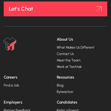
Let’s Chat
About Us
What Makes Us Different
Contact Us
Meet the Team
Work at Techtak
Careers
Resources
Find a Job
Blog
Byteaction
Employers
Candidates
Partner Feedback
Refer a Friend