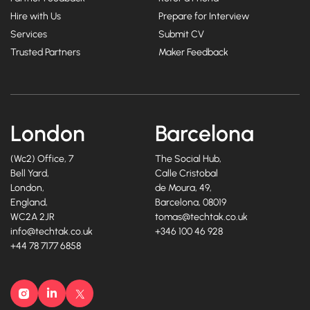
Hire with Us
Prepare for Interview
Services
Submit CV
Trusted Partners
Maker Feedback
London
Barcelona
(Wc2) Office, 7
The Social Hub,
Bell Yard,
Calle Cristobal
London,
de Moura, 49,
England,
Barcelona, 08019
WC2A 2JR
tomas@techtak.co.uk
info@techtak.co.uk
+346 100 46 928
+44 78 7177 6858
Instagram
LinkedIn
X