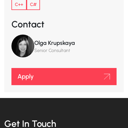
C++
C#
Contact
Olga Krupskaya
Senior Consultant
Apply
Get In Touch