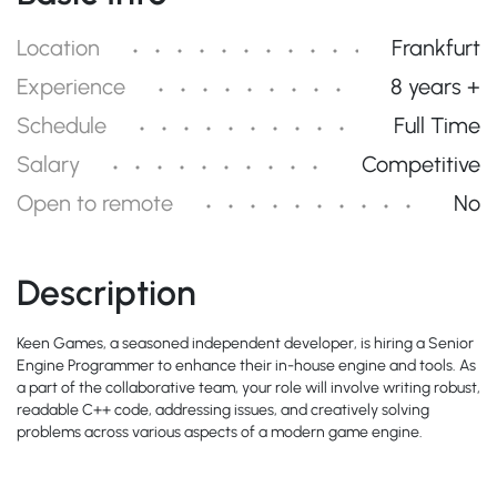
Location
Frankfurt
Experience
8 years +
Schedule
Full Time
Salary
Competitive
Open to remote
No
Description
Keen Games, a seasoned independent developer, is hiring a Senior
Engine Programmer to enhance their in-house engine and tools. As
a part of the collaborative team, your role will involve writing robust,
readable C++ code, addressing issues, and creatively solving
problems across various aspects of a modern game engine.