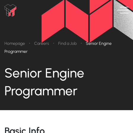
•
•
•
Homepage
Careers
Find a Job
Senior Engine
Programmer
Senior Engine
Programmer
Basic Info