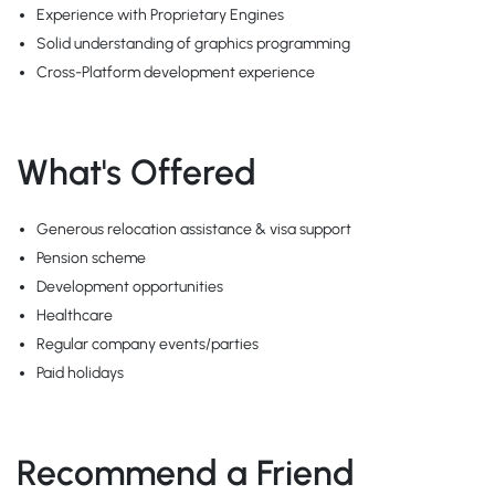
Experience with Proprietary Engines
Solid understanding of graphics programming
Cross-Platform development experience
What's Offered
Generous relocation assistance & visa support
Pension scheme
Development opportunities
Healthcare
Regular company events/parties
Paid holidays
Recommend a Friend