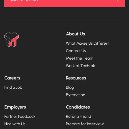
About Us
What Makes Us Different
Contact Us
Meet the Team
Work at Techtak
Careers
Resources
Find a Job
Blog
Byteaction
Employers
Candidates
Partner Feedback
Refer a Friend
Hire with Us
Prepare for Interview