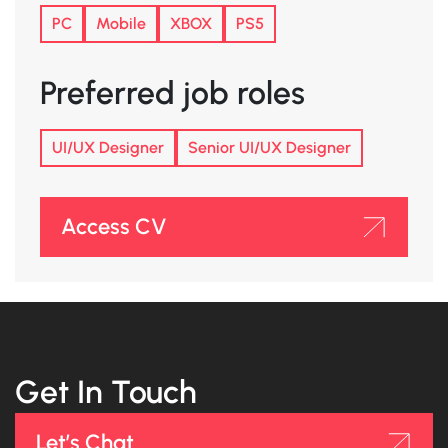
PC
Mobile
XBOX
PS5
Preferred job roles
UI/UX Designer
Senior UI/UX Designer
Access CV
Get In Touch
Let’s Chat