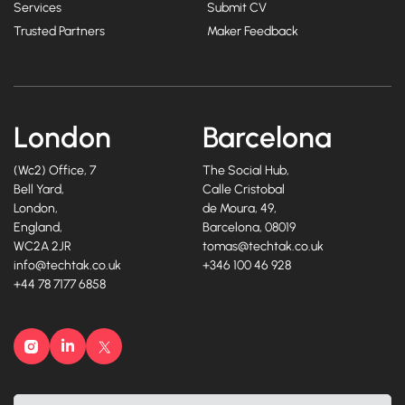
Services
Submit CV
Trusted Partners
Maker Feedback
London
Barcelona
(Wc2) Office, 7
The Social Hub,
Bell Yard,
Calle Cristobal
London,
de Moura, 49,
England,
Barcelona, 08019
WC2A 2JR
tomas@techtak.co.uk
info@techtak.co.uk
+346 100 46 928
+44 78 7177 6858
Instagram
LinkedIn
X
©2026, Techtak Recruitment Ltd. All rights reserved.