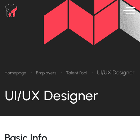
•
•
•
UI/UX Designer
Homepage
Employers
Talent Pool
UI/UX Designer
Basic Info