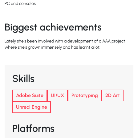
PC and consoles.
Biggest achievements
Lately she’s been involved with a development of a AAA project
where she’s grown immensely and has learnt a lot.
Skills
Adobe Suite
UI/UX
Prototyping
2D Art
Unreal Engine
Platforms