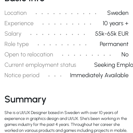
Location
Sweden
Experience
10 years +
Salary
55k-65k EUR
Role type
Permanent
Open to relocation
No
Current employment status
Seeking Empl
Notice period
Immediately Available
Summary
She is a UI/UX Designer based in Sweden with over 10 years of
experience in graphics design and UI/UX. She’s been working in the
games industry for the past 4 years. Throughout her career she
worked on various products and games including projects in mobile,