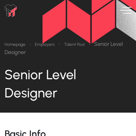
•
•
•
Senior Level
Homepage
Employers
Talent Pool
Designer
Senior Level
Designer
Basic Info