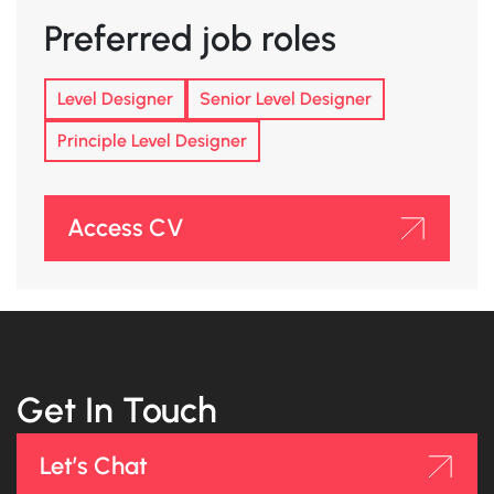
Preferred job roles
Level Designer
Senior Level Designer
Principle Level Designer
Access CV
Get In Touch
Let’s Chat