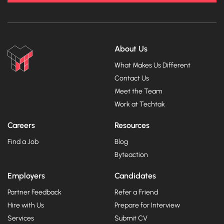
About Us
What Makes Us Different
Contact Us
Meet the Team
Work at Techtak
Careers
Resources
Find a Job
Blog
Byteaction
Employers
Candidates
Partner Feedback
Refer a Friend
Hire with Us
Prepare for Interview
Services
Submit CV