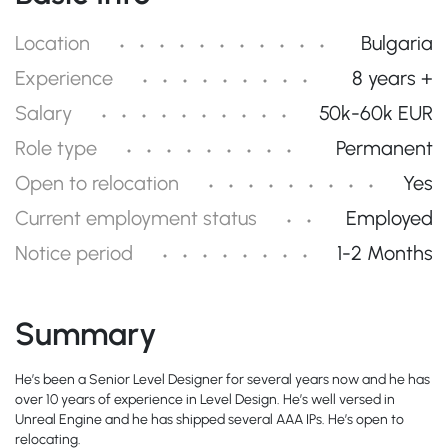
Location
Bulgaria
Experience
8 years +
Salary
50k-60k EUR
Role type
Permanent
Open to relocation
Yes
Current employment status
Employed
Notice period
1-2 Months
Summary
He’s been a Senior Level Designer for several years now and he has
over 10 years of experience in Level Design. He’s well versed in
Unreal Engine and he has shipped several AAA IPs. He’s open to
relocating.