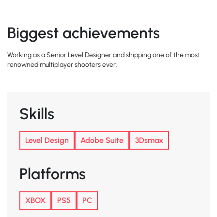
Biggest achievements
Working as a Senior Level Designer and shipping one of the most
renowned multiplayer shooters ever.
Skills
Level Design
Adobe Suite
3Dsmax
Platforms
XBOX
PS5
PC