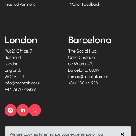
Trusted Partners
Maker Feedback
London
Barcelona
(Wc2) Office, 7
The Social Hub,
Bell Yard,
Calle Cristobal
London,
de Moura, 49,
England,
Barcelona, 08019
WC2A 2JR
tomas@techtak.co.uk
info@techtak.co.uk
+346 100 46 928
+44 78 7177 6858
Instagram
LinkedIn
X
©2026, Techtak Recruitment Ltd. All rights reserved.
We use cookies to enhance your experience on our